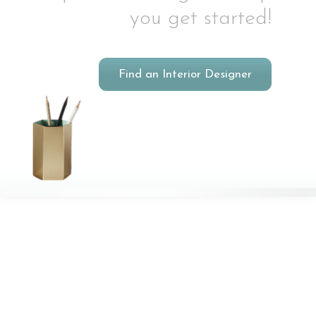
you get started!
Find an Interior Designer