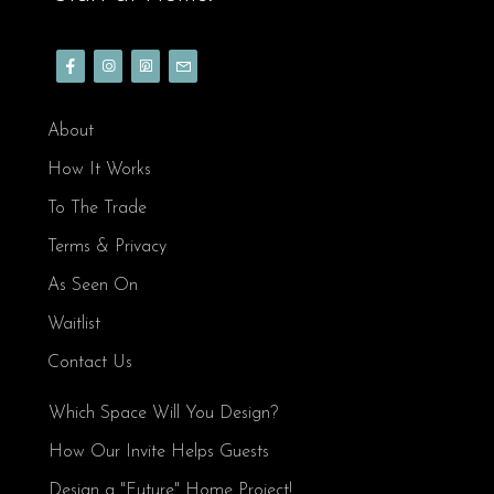
About
How It Works
To The Trade
Terms & Privacy
As Seen On
Waitlist
Contact Us
Which Space Will You Design?
How Our Invite Helps Guests
Design a "Future" Home Project!