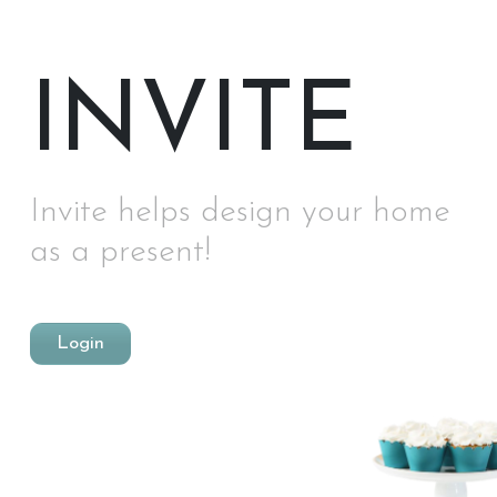
INVITE
Invite helps design your home
as a present!
Login