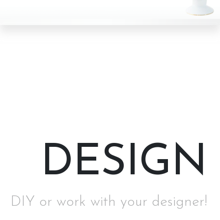
DESIGN
DIY or work with your designer!