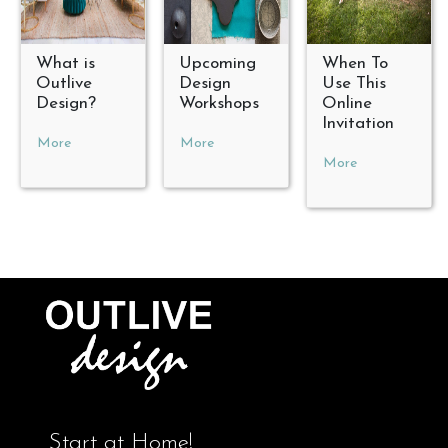
What is
Upcoming
When To
Outlive
Design
Use This
Design?
Workshops
Online
Invitation
More
More
More
Start at Home!