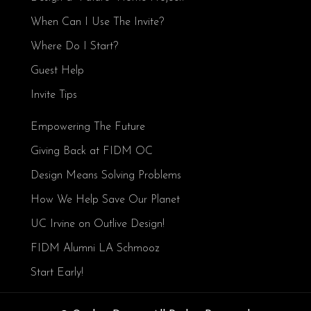
When Can I Use The Invite?
Where Do I Start?
Guest Help
Invite Tips
Empowering The Future
Giving Back at FIDM OC
Design Means Solving Problems
How We Help Save Our Planet
UC Irvine on Outlive Design!
FIDM Alumni LA Schmooz
Start Early!