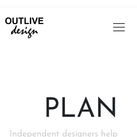
PLAN
Independent designers help